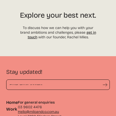
Explore your best next.
To discuss how we can help you with your
brand ambitions and challenges, please
get in
touch
with our founder, Rachel Miles.
Stay updated!
Home
For general enquiries
03 9602 4476
Work
Hello@miloandco.com.au