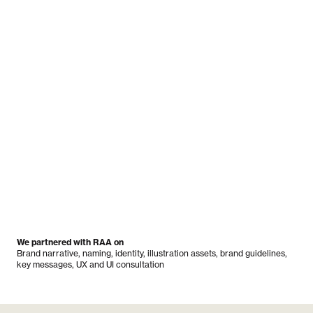
We partnered with RAA on
Brand narrative, naming, identity, illustration assets, brand guidelines,
key messages, UX and UI consultation