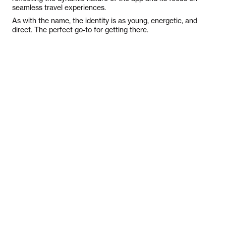
seamless travel experiences.
As with the name, the identity is as young, energetic, and
direct. The perfect go-to for getting there.