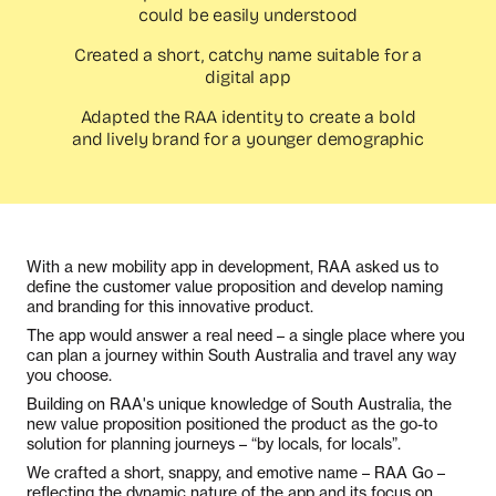
could be easily understood
Created a short, catchy name suitable for a
digital app
Adapted the RAA identity to create a bold
and lively brand for a younger demographic
With a new mobility app in development, RAA asked us to
define the customer value proposition and develop naming
and branding for this innovative product.
The app would answer a real need – a single place where you
can plan a journey within South Australia and travel any way
you choose.
Building on RAA's unique knowledge of South Australia, the
new value proposition positioned the product as the go-to
solution for planning journeys – “by locals, for locals”.
We crafted a short, snappy, and emotive name – RAA Go –
reflecting the dynamic nature of the app and its focus on