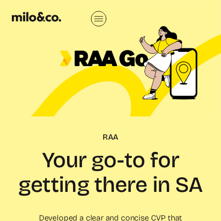
RAA
Your go-to for
getting there in SA
Developed a clear and concise CVP that