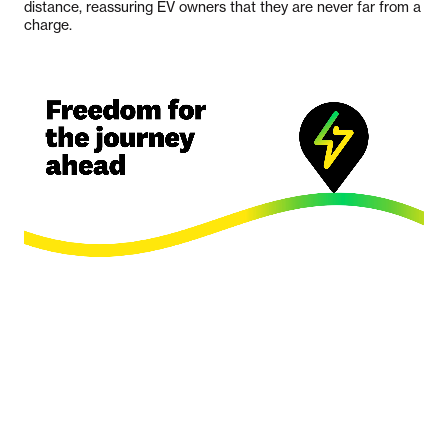
distance, reassuring EV owners that they are never far from a
charge.