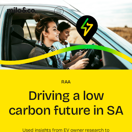
RAA
Driving a low
carbon future in SA
Used insights from EV owner research to