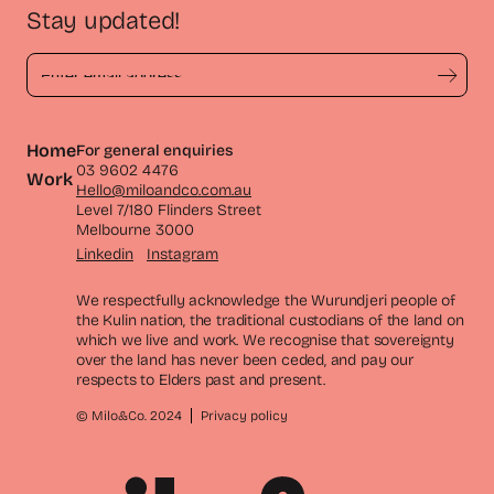
Stay updated!
Home
For general enquiries
03 9602 4476
Work
Hello@miloandco.com.au
Level 7/180 Flinders Street
Melbourne 3000
Linkedin
Instagram
We respectfully acknowledge the Wurundjeri people of
the Kulin nation, the traditional custodians of the land on
which we live and work. We recognise that sovereignty
over the land has never been ceded, and pay our
respects to Elders past and present.
© Milo&Co. 2024
Privacy policy