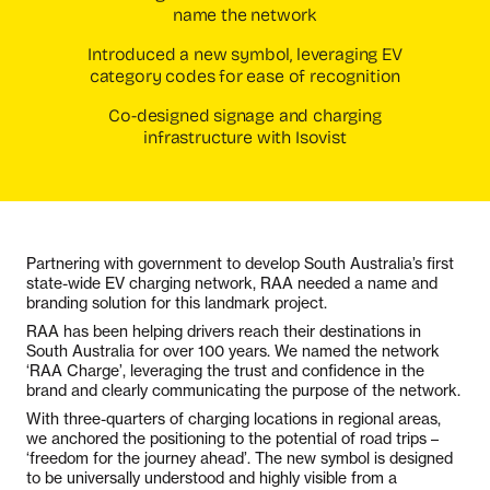
name the network
Introduced a new symbol, leveraging EV
category codes for ease of recognition
Co-designed signage and charging
infrastructure with Isovist
Partnering with government to develop South Australia’s first
state-wide EV charging network, RAA needed a name and
branding solution for this landmark project.
RAA has been helping drivers reach their destinations in
South Australia for over 100 years. We named the network
‘RAA Charge’, leveraging the trust and confidence in the
brand and clearly communicating the purpose of the network.
With three-quarters of charging locations in regional areas,
we anchored the positioning to the potential of road trips –
‘freedom for the journey ahead’. The new symbol is designed
to be universally understood and highly visible from a