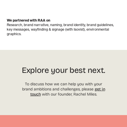
We partnered with RAA on
Research, brand narrative, naming, brand identity, brand guidelines,
key messages, wayfinding & signage (with Isovist), environmental
graphics.
Explore your best next.
To discuss how we can help you with your
brand ambitions and challenges, please
get in
touch
with our founder, Rachel Miles.