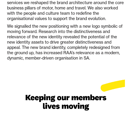
services we reshaped the brand architecture around the core
business pillars of motor, home and travel. We also worked
with the people and culture team to redefine the
organisational values to support the brand evolution.
We signalled the new positioning with a new logo symbolic of
moving forward. Research into the distinctiveness and
relevance of the new identity revealed the potential of the
new identity assets to drive greater distinctiveness and
appeal. The new brand identity, completely redesigned from
the ground up, has increased RAA’s relevance as a modern,
dynamic, member-driven organisation in SA.