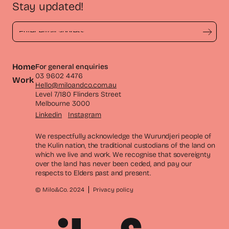
Stay updated!
Home
For general enquiries
03 9602 4476
Work
Hello@miloandco.com.au
Level 7/180 Flinders Street
Melbourne 3000
Linkedin
Instagram
We respectfully acknowledge the Wurundjeri people of
the Kulin nation, the traditional custodians of the land on
which we live and work. We recognise that sovereignty
over the land has never been ceded, and pay our
respects to Elders past and present.
© Milo&Co. 2024
Privacy policy