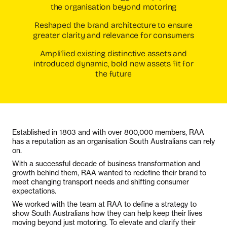
the organisation beyond motoring
Reshaped the brand architecture to ensure
greater clarity and relevance for consumers
Amplified existing distinctive assets and
introduced dynamic, bold new assets fit for
the future
Established in 1803 and with over 800,000 members, RAA
has a reputation as an organisation South Australians can rely
on.
With a successful decade of business transformation and
growth behind them, RAA wanted to redefine their brand to
meet changing transport needs and shifting consumer
expectations.
We worked with the team at RAA to define a strategy to
show South Australians how they can help keep their lives
moving beyond just motoring. To elevate and clarify their