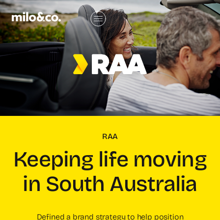
RAA
Keeping life moving
in South Australia
Defined a brand strategy to help position