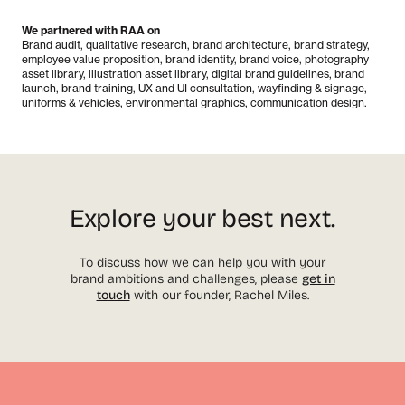
We partnered with RAA on
Brand audit, qualitative research, brand architecture, brand strategy,
employee value proposition, brand identity, brand voice, photography
asset library, illustration asset library, digital brand guidelines, brand
launch, brand training, UX and UI consultation, wayfinding & signage,
uniforms & vehicles, environmental graphics, communication design.
Explore your best next.
To discuss how we can help you with your
brand ambitions and challenges, please
get in
touch
with our founder, Rachel Miles.