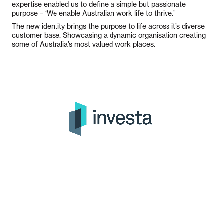
expertise enabled us to define a simple but passionate
purpose – ‘We enable Australian work life to thrive.’
The new identity brings the purpose to life across it’s diverse
customer base. Showcasing a dynamic organisation creating
some of Australia’s most valued work places.