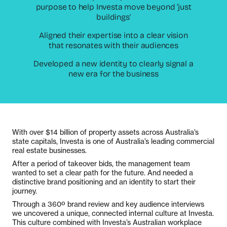
purpose to help Investa move beyond ‘just
buildings’
Aligned their expertise into a clear vision
that resonates with their audiences
Developed a new identity to clearly signal a
new era for the business
With over $14 billion of property assets across Australia’s
state capitals, Investa is one of Australia’s leading commercial
real estate businesses.
After a period of takeover bids, the management team
wanted to set a clear path for the future. And needed a
distinctive brand positioning and an identity to start their
journey.
Through a 360º brand review and key audience interviews
we uncovered a unique, connected internal culture at Investa.
This culture combined with Investa’s Australian workplace