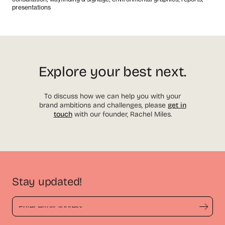
presentations
Explore your best next.
To discuss how we can help you with your
brand ambitions and challenges, please
get in
touch
with our founder, Rachel Miles.
Stay updated!