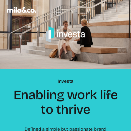
Investa
Enabling work life
to thrive
Defined a simple but passionate brand