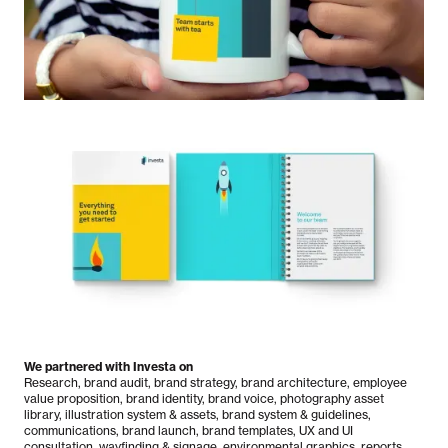
We partnered with Investa on
Research, brand audit, brand strategy, brand architecture, employee
value proposition, brand identity, brand voice, photography asset
library, illustration system & assets, brand system & guidelines,
communications, brand launch, brand templates, UX and UI
consultation, wayfinding & signage, environmental graphics, reports,